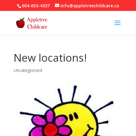
604-653-4337
info@appletreechildcare.ca
New locations!
Uncategorized