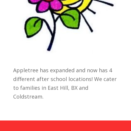
Appletree has expanded and now has 4
different after school locations! We cater
to families in East Hill, BX and
Coldstream.