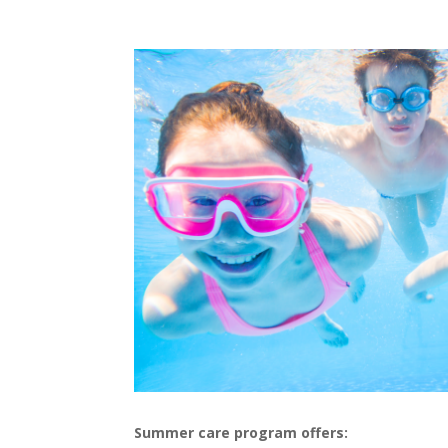
Summer care program offers: