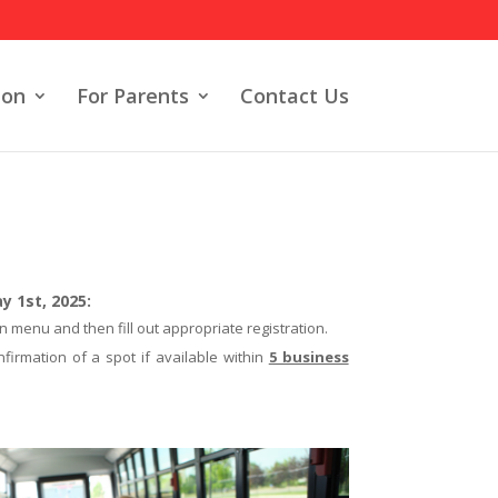
ion
For Parents
Contact Us
 1st, 2025:
n menu and then fill out appropriate registration.
nfirmation of a spot if available within
5 business