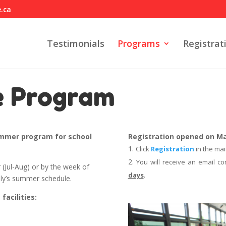
e.ca
Testimonials
Programs
Registrat
e Program
summer program for
school
Registration opened on May
Click
Registration
in the mai
You will receive an email co
 (Jul-Aug) or by the week of
days
.
ily’s summer schedule.
facilities: