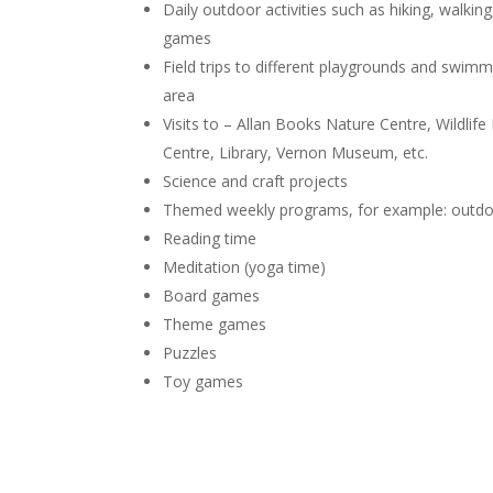
Daily outdoor activities such as hiking, walking
games
Field trips to different playgrounds and swim
area
Visits to – Allan Books Nature Centre, Wildl
Centre, Library, Vernon Museum, etc.
Science and craft projects
Themed weekly programs, for example: outdoor
Reading time
Meditation (yoga time)
Board games
Theme games
Puzzles
Toy games