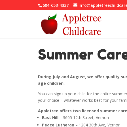
604-653-4337
info@appletreechildcar
Summer Car
During July and August, we offer quality 
age children
.
You can sign up your child for the entire summer
your choice – whatever works best for your fam
Appletree offers two licensed summer care 
East Hill
– 3605 12th Street, Vernon
Peace Lutheran
– 1204 30th Ave, Vernon