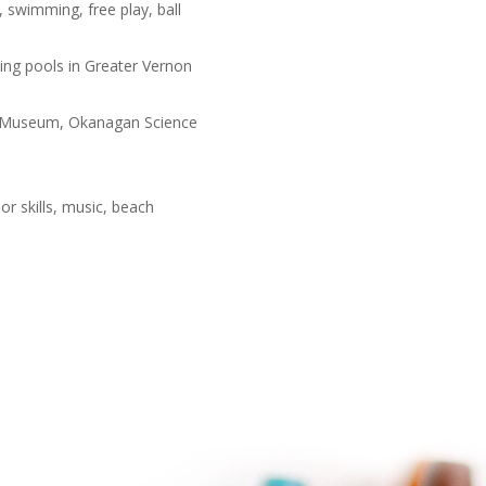
, swimming, free play, ball
ming pools in Greater Vernon
ife Museum, Okanagan Science
 skills, music, beach