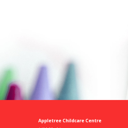
Appletree Childcare Centre